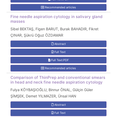
Recommended articles
Fine needle aspiration cytology in salivary gland
masses
Sibel BEKTAŞ, Figen BARUT, Burak BAHADIR, Fikret
ÇINAR, Şükrü Oğuz ÖZDAMAR
Abstract
Full Text
Full Text:PDF
Recommended articles
Comparison of ThinPrep and conventional smears
in head and neck fine needle aspiration cytology
Fulya KÖYBAŞIOĞLU, Binnur ÖNAL, Gülçin Güler
ŞİMŞEK, Demet YILMAZER, Ünsal HAN
Abstract
Full Text