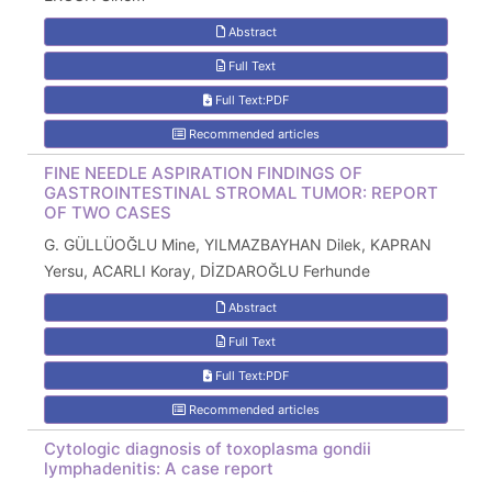
Abstract
Full Text
Full Text:PDF
Recommended articles
FINE NEEDLE ASPIRATION FINDINGS OF
GASTROINTESTINAL STROMAL TUMOR: REPORT
OF TWO CASES
G. GÜLLÜOĞLU Mine, YILMAZBAYHAN Dilek, KAPRAN
Yersu, ACARLI Koray, DİZDAROĞLU Ferhunde
Abstract
Full Text
Full Text:PDF
Recommended articles
Cytologic diagnosis of toxoplasma gondii
lymphadenitis: A case report