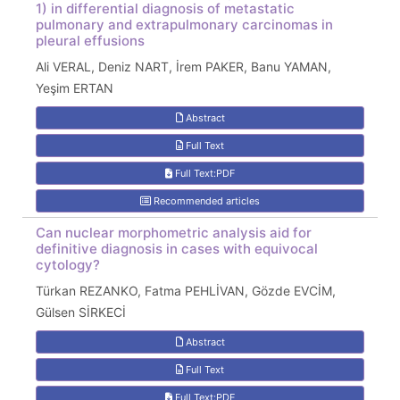
1) in differential diagnosis of metastatic
pulmonary and extrapulmonary carcinomas in
pleural effusions
Ali VERAL, Deniz NART, İrem PAKER, Banu YAMAN,
Yeşim ERTAN
Abstract
Full Text
Full Text:PDF
Recommended articles
Can nuclear morphometric analysis aid for
definitive diagnosis in cases with equivocal
cytology?
Türkan REZANKO, Fatma PEHLİVAN, Gözde EVCİM,
Gülsen SİRKECİ
Abstract
Full Text
Full Text:PDF