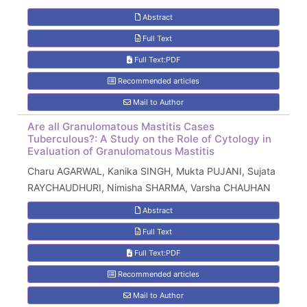
Abstract
Full Text
Full Text:PDF
Recommended articles
Mail to Author
Are all Granulomatous Mastitis Cases
Tuberculous?: A Study on the Role of Cytology in
Evaluation of Granulomatous Mastitis
Charu AGARWAL, Kanika SINGH, Mukta PUJANI, Sujata
RAYCHAUDHURI, Nimisha SHARMA, Varsha CHAUHAN
Abstract
Full Text
Full Text:PDF
Recommended articles
Mail to Author