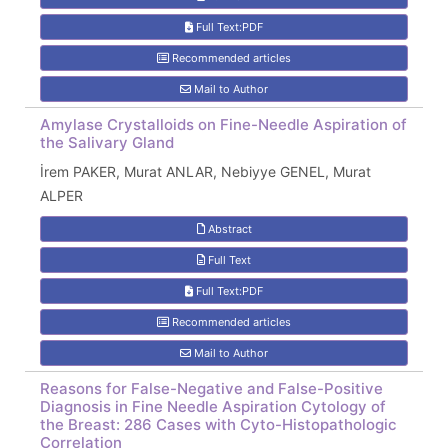
Full Text:PDF
Recommended articles
Mail to Author
Amylase Crystalloids on Fine-Needle Aspiration of
the Salivary Gland
İrem PAKER, Murat ANLAR, Nebiyye GENEL, Murat
ALPER
Abstract
Full Text
Full Text:PDF
Recommended articles
Mail to Author
Reasons for False-Negative and False-Positive
Diagnosis in Fine Needle Aspiration Cytology of
the Breast: 286 Cases with Cyto-Histopathologic
Correlation