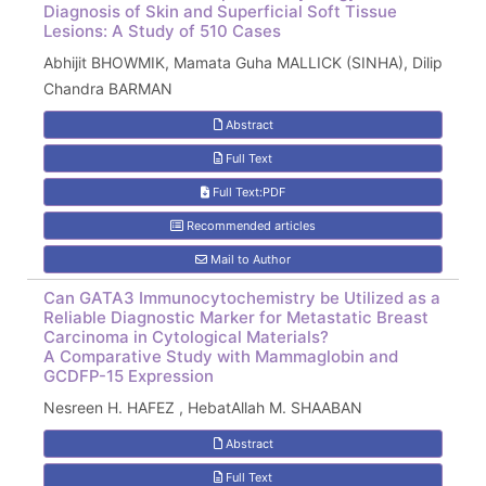
Diagnosis of Skin and Superficial Soft Tissue
Lesions: A Study of 510 Cases
Abhijit BHOWMIK, Mamata Guha MALLICK (SINHA), Dilip
Chandra BARMAN
Abstract
Full Text
Full Text:PDF
Recommended articles
Mail to Author
Can GATA3 Immunocytochemistry be Utilized as a
Reliable Diagnostic Marker for Metastatic Breast
Carcinoma in Cytological Materials?
A Comparative Study with Mammaglobin and
GCDFP-15 Expression
Nesreen H. HAFEZ , HebatAllah M. SHAABAN
Abstract
Full Text