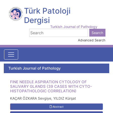
Türk Patoloji
Dergisi
Turkish Journal of Pathology
Advanced Search
Turkish Journal of Pathology
FINE NEEDLE ASPIRATION CYTOLOGY OF
SALIVARY GLANDS (39 CASES WITH CYTO-
HISTOPATHOLOGIC CORRELATION)
KAÇAR ÖZKARA Sevgiye, YILDIZ Kürşat
Abstract