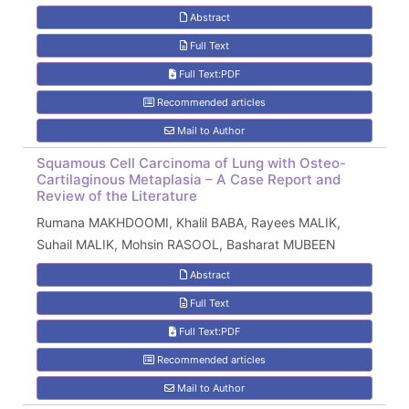
Abstract
Full Text
Full Text:PDF
Recommended articles
Mail to Author
Squamous Cell Carcinoma of Lung with Osteo-
Cartilaginous Metaplasia – A Case Report and
Review of the Literature
Rumana MAKHDOOMI, Khalil BABA, Rayees MALIK,
Suhail MALIK, Mohsin RASOOL, Basharat MUBEEN
Abstract
Full Text
Full Text:PDF
Recommended articles
Mail to Author