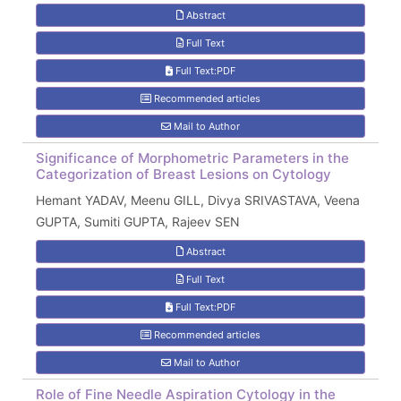
Abstract
Full Text
Full Text:PDF
Recommended articles
Mail to Author
Significance of Morphometric Parameters in the
Categorization of Breast Lesions on Cytology
Hemant YADAV, Meenu GILL, Divya SRIVASTAVA, Veena
GUPTA, Sumiti GUPTA, Rajeev SEN
Abstract
Full Text
Full Text:PDF
Recommended articles
Mail to Author
Role of Fine Needle Aspiration Cytology in the