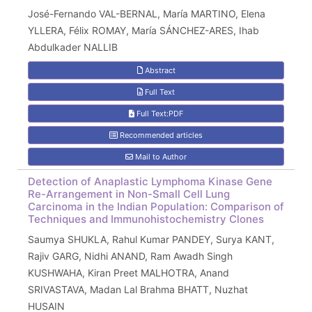
José-Fernando VAL-BERNAL, María MARTINO, Elena
YLLERA, Félix ROMAY, María SÁNCHEZ-ARES, Ihab
Abdulkader NALLIB
Abstract
Full Text
Full Text:PDF
Recommended articles
Mail to Author
Detection of Anaplastic Lymphoma Kinase Gene
Re-Arrangement in Non-Small Cell Lung
Carcinoma in the Indian Population: Comparison of
Techniques and Immunohistochemistry Clones
Saumya SHUKLA, Rahul Kumar PANDEY, Surya KANT,
Rajiv GARG, Nidhi ANAND, Ram Awadh Singh
KUSHWAHA, Kiran Preet MALHOTRA, Anand
SRIVASTAVA, Madan Lal Brahma BHATT, Nuzhat
HUSAIN