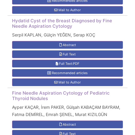
Recommended articles
Mail to Author
Hydatid Cyst of the Breast Diagnosed by Fine
Needle Aspiration Cytology
Serpil KAPLAN, Gülçin YEĞEN, Serap KOÇ
Abstract
Full Text
Full Text:PDF
Recommended articles
Mail to Author
Fine Needle Aspiration Cytology of Pediatric
Thyroid Nodules
Ayper KAÇAR, İrem PAKER, Gülşah KABAÇAM BAYRAM,
Fatma DEMİREL, Emrah ŞENEL, Murat KIZILGÜN
Abstract
Full Text