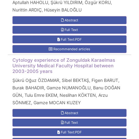
Aptullah HAHOLU, Şükrü YILDIRIM, Özgür KORU,
Nurittin ARDIÇ, Hüseyin BALOĞLU
Abstract
Full Text
Full Text:PDF
Recommended articles
Cytology experience of Zonguldak Karaelmas
University Medical Faculty Hospital between
2003-2005 years
Şükrü Oğuz ÖZDAMAR, Sibel BEKTAŞ, Figen BARUT,
Burak BAHADIR, Gamze NUMANOĞLU, Banu DOĞAN
GÜN, Tulu Emre EKEM, Neslihan KÖKTEN, Arzu
SÖNMEZ, Gamze MOCAN KUZEY
Abstract
Full Text
Full Text:PDF