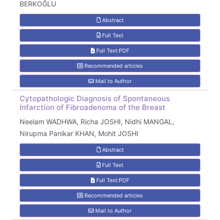
BERKOĞLU
Abstract
Full Text
Full Text:PDF
Recommended articles
Mail to Author
Cytopathologic Diagnosis of Spontaneous
Infarction of Fibroadenoma of the Breast
Neelam WADHWA, Richa JOSHI, Nidhi MANGAL,
Nirupma Panikar KHAN, Mohit JOSHI
Abstract
Full Text
Full Text:PDF
Recommended articles
Mail to Author