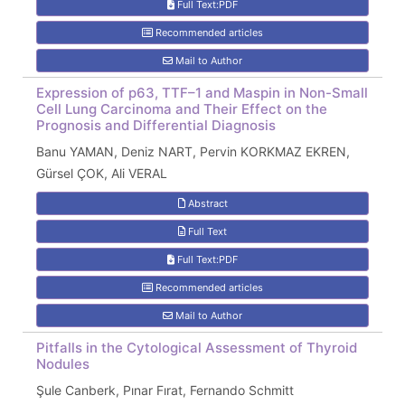
Full Text:PDF
Recommended articles
Mail to Author
Expression of p63, TTF–1 and Maspin in Non-Small
Cell Lung Carcinoma and Their Effect on the
Prognosis and Differential Diagnosis
Banu YAMAN, Deniz NART, Pervin KORKMAZ EKREN,
Gürsel ÇOK, Ali VERAL
Abstract
Full Text
Full Text:PDF
Recommended articles
Mail to Author
Pitfalls in the Cytological Assessment of Thyroid
Nodules
Şule Canberk, Pınar Fırat, Fernando Schmitt