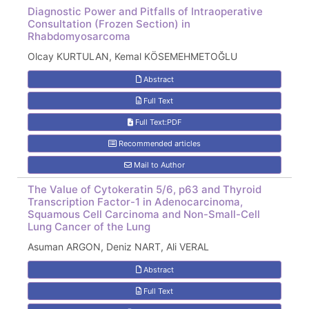
Diagnostic Power and Pitfalls of Intraoperative
Consultation (Frozen Section) in
Rhabdomyosarcoma
Olcay KURTULAN, Kemal KÖSEMEHMETOĞLU
Abstract
Full Text
Full Text:PDF
Recommended articles
Mail to Author
The Value of Cytokeratin 5/6, p63 and Thyroid
Transcription Factor-1 in Adenocarcinoma,
Squamous Cell Carcinoma and Non-Small-Cell
Lung Cancer of the Lung
Asuman ARGON, Deniz NART, Ali VERAL
Abstract
Full Text