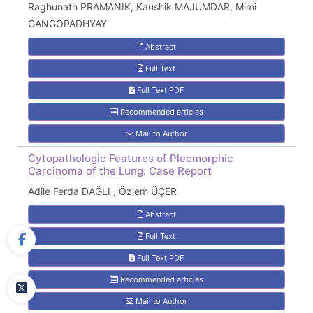
Raghunath PRAMANIK, Kaushik MAJUMDAR, Mimi
GANGOPADHYAY
Abstract
Full Text
Full Text:PDF
Recommended articles
Mail to Author
Cytopathologic Features of Pleomorphic
Carcinoma of the Lung: Case Report
Adile Ferda DAĞLI , Özlem ÜÇER
Abstract
Full Text
Full Text:PDF
Recommended articles
Mail to Author