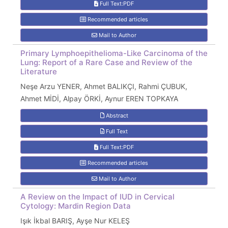
Full Text:PDF
Recommended articles
Mail to Author
Primary Lymphoepithelioma-Like Carcinoma of the
Lung: Report of a Rare Case and Review of the
Literature
Neşe Arzu YENER, Ahmet BALIKÇI, Rahmi ÇUBUK,
Ahmet MİDİ, Alpay ÖRKİ, Aynur EREN TOPKAYA
Abstract
Full Text
Full Text:PDF
Recommended articles
Mail to Author
A Review on the Impact of IUD in Cervical
Cytology: Mardin Region Data
Işık İkbal BARIŞ, Ayşe Nur KELEŞ