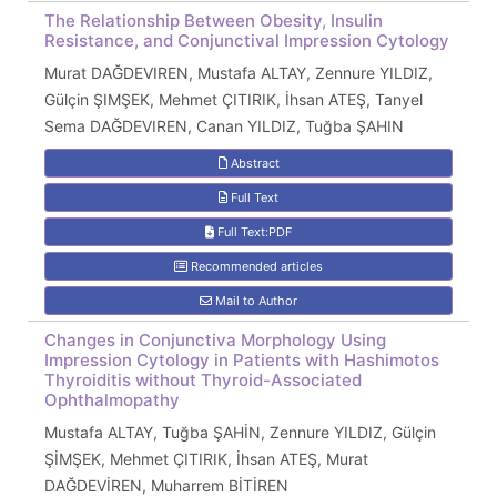
The Relationship Between Obesity, Insulin
Resistance, and Conjunctival Impression Cytology
Murat DAĞDEVIREN, Mustafa ALTAY, Zennure YILDIZ,
Gülçin ŞIMŞEK, Mehmet ÇITIRIK, İhsan ATEŞ, Tanyel
Sema DAĞDEVIREN, Canan YILDIZ, Tuğba ŞAHIN
Abstract
Full Text
Full Text:PDF
Recommended articles
Mail to Author
Changes in Conjunctiva Morphology Using
Impression Cytology in Patients with Hashimotos
Thyroiditis without Thyroid-Associated
Ophthalmopathy
Mustafa ALTAY, Tuğba ŞAHİN, Zennure YILDIZ, Gülçin
ŞİMŞEK, Mehmet ÇITIRIK, İhsan ATEŞ, Murat
DAĞDEVİREN, Muharrem BİTİREN