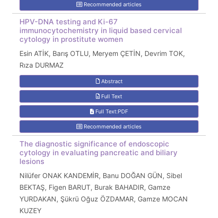
Recommended articles
HPV-DNA testing and Ki-67
immunocytochemistry in liquid based cervical
cytology in prostitute women
Esin ATİK, Barış OTLU, Meryem ÇETİN, Devrim TOK,
Rıza DURMAZ
Abstract
Full Text
Full Text:PDF
Recommended articles
The diagnostic significance of endoscopic
cytology in evaluating pancreatic and biliary
lesions
Nilüfer ONAK KANDEMİR, Banu DOĞAN GÜN, Sibel
BEKTAŞ, Figen BARUT, Burak BAHADIR, Gamze
YURDAKAN, Şükrü Oğuz ÖZDAMAR, Gamze MOCAN
KUZEY