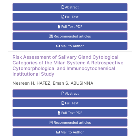
Abstract
Full Text
Full Text:PDF
Recommended articles
Mail to Author
Risk Assessment of Salivary Gland Cytological
Categories of the Milan System: A Retrospective
Cytomorphological and Immunocytochemical
Institutional Study
Nesreen H. HAFEZ, Eman S. ABUSINNA
Abstract
Full Text
Full Text:PDF
Recommended articles
Mail to Author