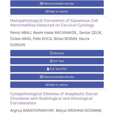
Recommended articles
Mail to Author
Histopathological Correlation of Squamous Cell
Abnormalities Detected on Cervical Cytology
Remzi ABALI, Besim Haluk BACANAKGİL, Serdar ÇELİK,
Özlem ARAS, Pelin KOCA, Birtan BORAN, Nevra
DURSUN
Abstract
Full Text
Full Text:PDF
Recommended articles
Mail to Author
Cytopathological Dilemma of Anaplastic Sacral
Chordoma with Radiological and Histological
Corroboration
Arghya BANDYOPADHYAY, Bidyut KRISHNA GOSWAMI,