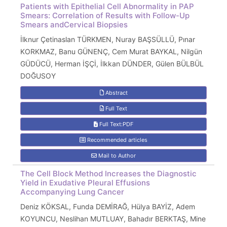
Patients with Epithelial Cell Abnormality in PAP
Smears: Correlation of Results with Follow-Up
Smears andCervical Biopsies
İlknur Çetinaslan TÜRKMEN, Nuray BAŞSÜLLÜ, Pınar
KORKMAZ, Banu GÜNENÇ, Cem Murat BAYKAL, Nilgün
GÜDÜCÜ, Herman İŞÇİ, İlkkan DÜNDER, Gülen BÜLBÜL
DOĞUSOY
Abstract
Full Text
Full Text:PDF
Recommended articles
Mail to Author
The Cell Block Method Increases the Diagnostic
Yield in Exudative Pleural Effusions
Accompanying Lung Cancer
Deniz KÖKSAL, Funda DEMİRAĞ, Hülya BAYİZ, Adem
KOYUNCU, Neslihan MUTLUAY, Bahadır BERKTAŞ, Mine