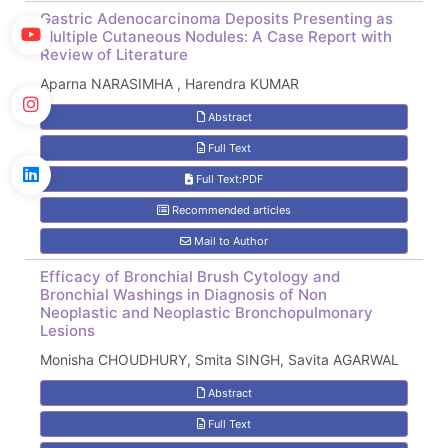
Gastric Adenocarcinoma Deposits Presenting as
Multiple Cutaneous Nodules: A Case Report with
Review of Literature
Aparna NARASIMHA , Harendra KUMAR
Abstract
Full Text
Full Text:PDF
Recommended articles
Mail to Author
Efficacy of Bronchial Brush Cytology and
Bronchial Washings in Diagnosis of Non
Neoplastic and Neoplastic Bronchopulmonary
Lesions
Monisha CHOUDHURY, Smita SINGH, Savita AGARWAL
Abstract
Full Text