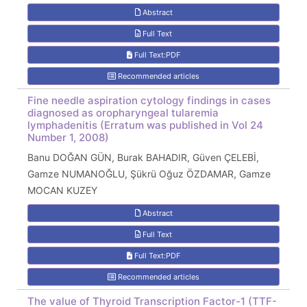
Abstract
Full Text
Full Text:PDF
Recommended articles
Fine needle aspiration cytology findings in cases
diagnosed as oropharyngeal tularemia
lymphadenitis (Erratum was published in Vol 24
Number 1, 2008)
Banu DOĞAN GÜN, Burak BAHADIR, Güven ÇELEBİ,
Gamze NUMANOĞLU, Şükrü Oğuz ÖZDAMAR, Gamze
MOCAN KUZEY
Abstract
Full Text
Full Text:PDF
Recommended articles
The value of Thyroid Transcription Factor-1 (TTF-