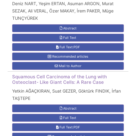
Deniz NART, Yeşim ERTAN, Asuman ARGON, Murat
SEZAK, Ali VERAL, Özer MAKAY, İrem PAKER, Müge
TUNÇYÜREK
Abstract
Full Text
Full Text:PDF
Recommended articles
Mail to Author
Squamous Cell Carcinoma of the Lung with
Osteoclast- Like Giant Cells: A Rare Case
Yetkin AĞAÇKIRAN, Suat GEZER, Göktürk FINDIK, İrfan
TAŞTEPE
Abstract
Full Text
Full Text:PDF