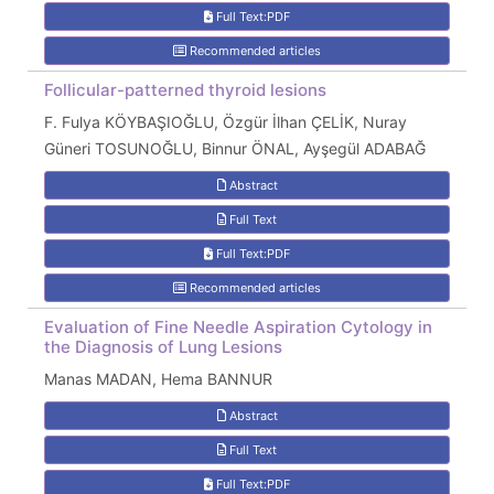
Full Text:PDF
Recommended articles
Follicular-patterned thyroid lesions
F. Fulya KÖYBAŞIOĞLU, Özgür İlhan ÇELİK, Nuray
Güneri TOSUNOĞLU, Binnur ÖNAL, Ayşegül ADABAĞ
Abstract
Full Text
Full Text:PDF
Recommended articles
Evaluation of Fine Needle Aspiration Cytology in
the Diagnosis of Lung Lesions
Manas MADAN, Hema BANNUR
Abstract
Full Text
Full Text:PDF