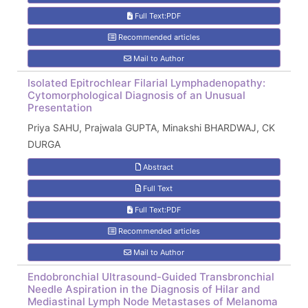
Full Text:PDF
Recommended articles
Mail to Author
Isolated Epitrochlear Filarial Lymphadenopathy:
Cytomorphological Diagnosis of an Unusual
Presentation
Priya SAHU, Prajwala GUPTA, Minakshi BHARDWAJ, CK
DURGA
Abstract
Full Text
Full Text:PDF
Recommended articles
Mail to Author
Endobronchial Ultrasound-Guided Transbronchial
Needle Aspiration in the Diagnosis of Hilar and
Mediastinal Lymph Node Metastases of Melanoma