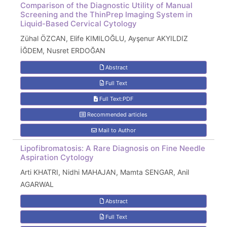
Comparison of the Diagnostic Utility of Manual
Screening and the ThinPrep Imaging System in
Liquid-Based Cervical Cytology
Zühal ÖZCAN, Elife KIMILOĞLU, Ayşenur AKYILDIZ
İĞDEM, Nusret ERDOĞAN
Abstract
Full Text
Full Text:PDF
Recommended articles
Mail to Author
Lipofibromatosis: A Rare Diagnosis on Fine Needle
Aspiration Cytology
Arti KHATRI, Nidhi MAHAJAN, Mamta SENGAR, Anil
AGARWAL
Abstract
Full Text