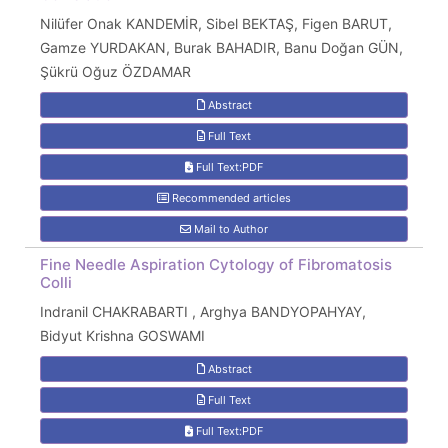
Nilüfer Onak KANDEMİR, Sibel BEKTAŞ, Figen BARUT,
Gamze YURDAKAN, Burak BAHADIR, Banu Doğan GÜN,
Şükrü Oğuz ÖZDAMAR
Abstract
Full Text
Full Text:PDF
Recommended articles
Mail to Author
Fine Needle Aspiration Cytology of Fibromatosis
Colli
Indranil CHAKRABARTI , Arghya BANDYOPAHYAY,
Bidyut Krishna GOSWAMI
Abstract
Full Text
Full Text:PDF