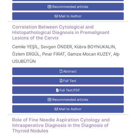
Recommended articles
Mail to Author
Correlation Between Cytological and
Histopathological Diagnosis in Premalignant
Lesions of the Cervix
Cemile YEŞİL, Sevgen ÖNDER, Kübra BOYNUKALIN,
Özlem ERGÜL, Pınar FIRAT, Gamze Mocan KUZEY, Alp
USUBÜTÜN
Abstract
Full Text
Full Text:PDF
Recommended articles
Mail to Author
Role of Fine Needle Aspiration Cytology and
Intraoperative Diagnosis in the Diagnosis of
Thyroid Nodules