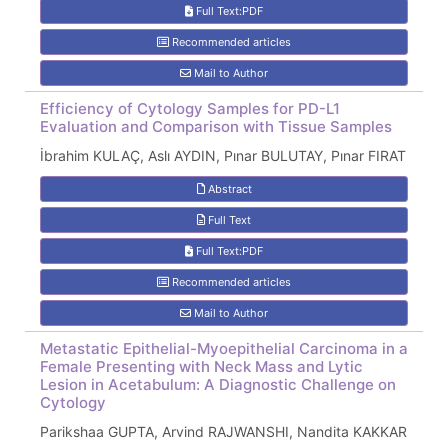
Full Text:PDF
Recommended articles
Mail to Author
Efficiency of Cytology Samples for PD-L1
Evaluation and Comparison with Tissue Samples
İbrahim KULAÇ, Aslı AYDIN, Pınar BULUTAY, Pınar FIRAT
Abstract
Full Text
Full Text:PDF
Recommended articles
Mail to Author
Metastatic Epithelial-Myoepithelial Carcinoma in a
Female Presenting with Neck Mass and Lytic
Lesion in Acetabulum: A Diagnostic Challenge on
Cytology
Parikshaa GUPTA, Arvind RAJWANSHI, Nandita KAKKAR