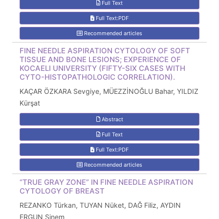
Full Text
Full Text:PDF
Recommended articles
FINE NEEDLE ASPIRATION CYTOLOGY OF SOFT
TISSUE AND BONE LESIONS; EXPERIENCE OF
KOCAELI UNIVERSITY (FIFTY-SIX CASES WITH
CYTO-HISTOPATHOLOGIC CORRELATION).
KAÇAR ÖZKARA Sevgiye, MÜEZZİNOĞLU Bahar, YILDIZ
Kürşat
Abstract
Full Text
Full Text:PDF
Recommended articles
“TRUE GRAY ZONE” IN FINE NEEDLE ASPIRATION
CYTOLOGY OF BREAST
REZANKO Türkan, TUYAN Nüket, DAĞ Filiz, AYDIN
ERGUN Sinem