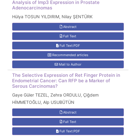
Analysis of Imp3 Expression in Prostate
Adenocarcinomas
Hülya TOSUN YILDIRIM, Nilay ŞENTÜRK
Abstract
Full Text
Full Text:PDF
Recommended articles
Mail to Author
The Selective Expression of Ret Finger Protein in
Endometrial Cancer: Can RFP be a Marker of
Serous Carcinomas?
Gaye Güler TEZEL, Zehra ORDULU, Çiğdem
HİMMETOĞLU, Alp USUBÜTÜN
Abstract
Full Text
Full Text:PDF