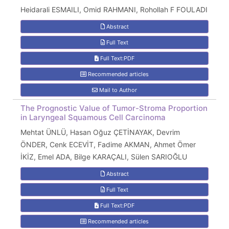
Heidarali ESMAILI, Omid RAHMANI, Rohollah F FOULADI
Abstract
Full Text
Full Text:PDF
Recommended articles
Mail to Author
The Prognostic Value of Tumor-Stroma Proportion
in Laryngeal Squamous Cell Carcinoma
Mehtat ÜNLÜ, Hasan Oğuz ÇETİNAYAK, Devrim
ÖNDER, Cenk ECEVİT, Fadime AKMAN, Ahmet Ömer
İKİZ, Emel ADA, Bilge KARAÇALI, Sülen SARIOĞLU
Abstract
Full Text
Full Text:PDF
Recommended articles