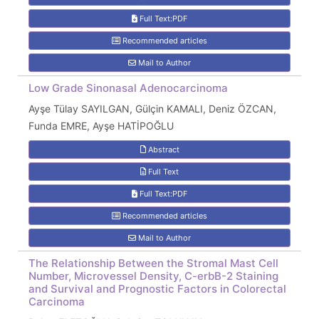
Full Text:PDF
Recommended articles
Mail to Author
Low Grade Sinonasal Adenocarcinoma
Ayşe Tülay SAYILGAN, Gülçin KAMALI, Deniz ÖZCAN,
Funda EMRE, Ayşe HATİPOĞLU
Abstract
Full Text
Full Text:PDF
Recommended articles
Mail to Author
The Relationship Between the Stromal Mast Cell
Number, Microvessel Density, C-erbB-2 Staining
and Survival and Prognostic Factors in Colorectal
Carcinoma