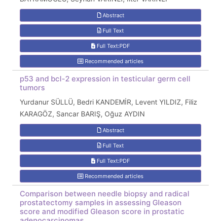
Abstract
Full Text
Full Text:PDF
Recommended articles
p53 and bcl-2 expression in testicular germ cell
tumors
Yurdanur SÜLLÜ, Bedri KANDEMİR, Levent YILDIZ, Filiz
KARAGÖZ, Sancar BARIŞ, Oğuz AYDIN
Abstract
Full Text
Full Text:PDF
Recommended articles
Comparison between needle biopsy and radical
prostatectomy samples in assessing Gleason
score and modified Gleason score in prostatic
adenocarcinomas