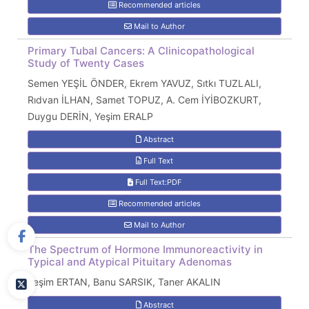
Recommended articles
Mail to Author
Primary Tubal Cancers: A Clinicopathological
Study of Twenty Cases
Semen YEŞİL ÖNDER, Ekrem YAVUZ, Sıtkı TUZLALI,
Rıdvan İLHAN, Samet TOPUZ, A. Cem İYİBOZKURT,
Duygu DERİN, Yeşim ERALP
Abstract
Full Text
Full Text:PDF
Recommended articles
Mail to Author
The Spectrum of Hormone Immunoreactivity in
Typical and Atypical Pituitary Adenomas
Yeşim ERTAN, Banu SARSIK, Taner AKALIN
Abstract