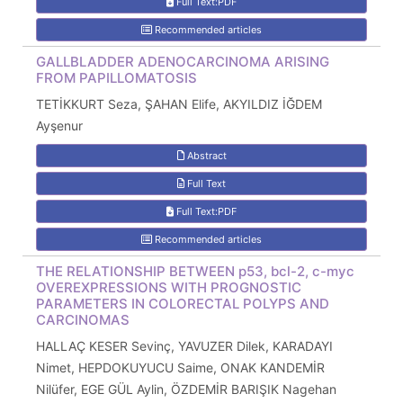
Full Text:PDF
Recommended articles
GALLBLADDER ADENOCARCINOMA ARISING
FROM PAPILLOMATOSIS
TETİKKURT Seza, ŞAHAN Elife, AKYILDIZ İĞDEM
Ayşenur
Abstract
Full Text
Full Text:PDF
Recommended articles
THE RELATIONSHIP BETWEEN p53, bcl-2, c-myc
OVEREXPRESSIONS WITH PROGNOSTIC
PARAMETERS IN COLORECTAL POLYPS AND
CARCINOMAS
HALLAÇ KESER Sevinç, YAVUZER Dilek, KARADAYI
Nimet, HEPDOKUYUCU Saime, ONAK KANDEMİR
Nilüfer, EGE GÜL Aylin, ÖZDEMİR BARIŞIK Nagehan