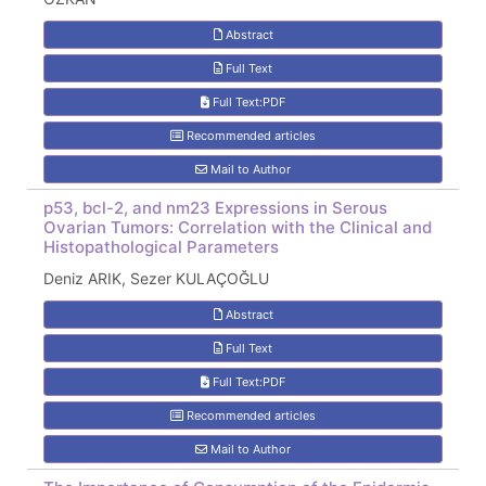
Abstract
Full Text
Full Text:PDF
Recommended articles
Mail to Author
p53, bcl-2, and nm23 Expressions in Serous
Ovarian Tumors: Correlation with the Clinical and
Histopathological Parameters
Deniz ARIK, Sezer KULAÇOĞLU
Abstract
Full Text
Full Text:PDF
Recommended articles
Mail to Author