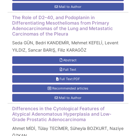
Mail to Author
The Role of D2–40, and Podoplanin in
Differentiating Mesotheliomas from Primary
Adenocarcinomas of the Lung and Metastatic
Carcinomas of the Pleura
Seda GÜN, Bedri KANDEMİR, Mehmet KEFELİ, Levent
YILDIZ, Sancar BARIŞ, Filiz KARAGÖZ
Abstract
Full Text
Full Text:PDF
Recommended articles
Mail to Author
Differences in the Cytological Features of
Atypical Adenomatous Hyperplasia and Low-
Grade Prostatic Adenocarcinoma
Ahmet MİDİ, Tülay TECİMER, Süheyla BOZKURT, Naziye
ÖZKAN