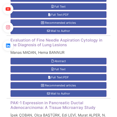
Full Text
Full Text:PDF
Recommended articles
Mail to Author
Evaluation of Fine Needle Aspiration Cytology in
the Diagnosis of Lung Lesions
Manas MADAN, Hema BANNUR
Abstract
Full Text
Full Text:PDF
Recommended articles
Mail to Author
PAK-1 Expression in Pancreatic Ductal
Adenocarcinoma: A Tissue Microarray Study
İpek ÇOBAN, Olca BAŞTÜRK, Edi LEVİ, Murat ALPER, N.