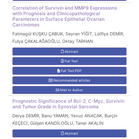
Correlation of Survivin and MMP9 Expressions
with Prognosis and Clinicopathological
Parameters in Surface Epithelial Ovarian
Carcinomas
Fatmagül KUŞKU ÇABUK, Seyran YİĞİT, Lütfiye DEMİR,
Fulya ÇAKALAĞAOĞLU, Oktay TARHAN
Abstract
Full Text
Full Text:PDF
Recommended articles
Mail to Author
Prognostic Significance of Bcl-2, C-Myc, Survivin
and Tumor Grade in Synovial Sarcoma
Derya DEMİR, Banu YAMAN, Yavuz ANACAK, Burçin
KEÇECİ, Gülşen KANDİLOĞLU, Taner AKALIN
Abstract