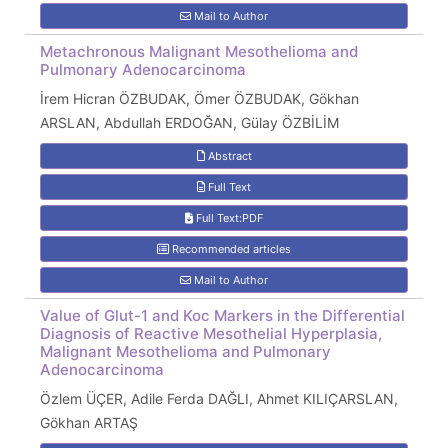
Mail to Author
Metachronous Malignant Mesothelioma and
Pulmonary Adenocarcinoma
İrem Hicran ÖZBUDAK, Ömer ÖZBUDAK, Gökhan
ARSLAN, Abdullah ERDOĞAN, Gülay ÖZBİLİM
Abstract
Full Text
Full Text:PDF
Recommended articles
Mail to Author
Value of Glut-1 and Koc Markers in the Differential
Diagnosis of Reactive Mesothelial Hyperplasia,
Malignant Mesothelioma and Pulmonary
Adenocarcinoma
Özlem ÜÇER, Adile Ferda DAĞLI, Ahmet KILIÇARSLAN,
Gökhan ARTAŞ