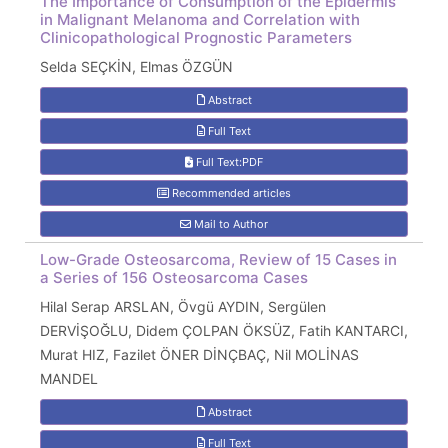
The Importance of Consumption of the Epidermis
in Malignant Melanoma and Correlation with
Clinicopathological Prognostic Parameters
Selda SEÇKİN, Elmas ÖZGÜN
Abstract
Full Text
Full Text:PDF
Recommended articles
Mail to Author
Low-Grade Osteosarcoma, Review of 15 Cases in
a Series of 156 Osteosarcoma Cases
Hilal Serap ARSLAN, Övgü AYDIN, Sergülen
DERVİŞOĞLU, Didem ÇOLPAN ÖKSÜZ, Fatih KANTARCI,
Murat HIZ, Fazilet ÖNER DİNÇBAÇ, Nil MOLİNAS
MANDEL
Abstract
Full Text