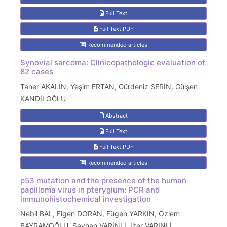
Full Text
Full Text:PDF
Recommended articles
Synovial sarcoma: Clinicopathologic evaluation of
82 cases
Taner AKALIN, Yeşim ERTAN, Gürdeniz SERİN, Gülşen
KANDİLOĞLU
Abstract
Full Text
Full Text:PDF
Recommended articles
p53 mutation and the presence of the human
papilloma virus in pterygium: PCR and
immunohistochemical investigation
Nebil BAL, Figen DORAN, Fügen YARKIN, Özlem
BAYRAMOĞLU, Seyhan VARİNLİ, İlter VARİNLİ