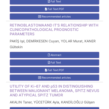
Full Text
Full Text:PDF
Recommended articles
RETINOBLASTOMAAND IT’S RELATIONSHIP WITH
CLINICOPATHOLOGICAL PROGNOSTIC
PARAMETERS
PAKİŞ Işıl, DEMİRKESEN Cuyan, YOLAR Murat, KANER
Gültekin
Abstract
Full Text
Full Text:PDF
Recommended articles
UTILITY OF Ki-67 AND p53 IN DISTINGUISHING
BETWEEN MALIGNANT MELANOMA, SPITZ NEVUS
AND ATYPICAL SPITZ TUMOR
AKALIN Taner, YÜCETÜRK Ayla, KANDİLOĞLU Gülşen