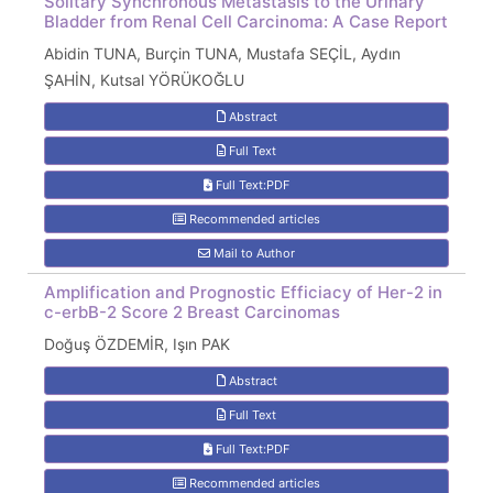
Solitary Synchronous Metastasis to the Urinary
Bladder from Renal Cell Carcinoma: A Case Report
Abidin TUNA, Burçin TUNA, Mustafa SEÇİL, Aydın
ŞAHİN, Kutsal YÖRÜKOĞLU
Abstract
Full Text
Full Text:PDF
Recommended articles
Mail to Author
Amplification and Prognostic Efficiacy of Her-2 in
c-erbB-2 Score 2 Breast Carcinomas
Doğuş ÖZDEMİR, Işın PAK
Abstract
Full Text
Full Text:PDF
Recommended articles