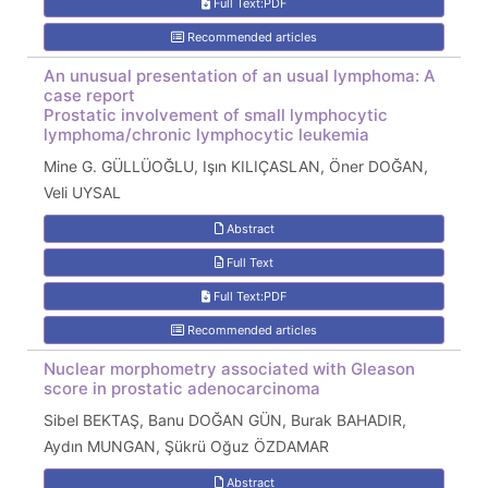
Full Text:PDF
Recommended articles
An unusual presentation of an usual lymphoma: A
case report
Prostatic involvement of small lymphocytic
lymphoma/chronic lymphocytic leukemia
Mine G. GÜLLÜOĞLU, Işın KILIÇASLAN, Öner DOĞAN,
Veli UYSAL
Abstract
Full Text
Full Text:PDF
Recommended articles
Nuclear morphometry associated with Gleason
score in prostatic adenocarcinoma
Sibel BEKTAŞ, Banu DOĞAN GÜN, Burak BAHADIR,
Aydın MUNGAN, Şükrü Oğuz ÖZDAMAR
Abstract