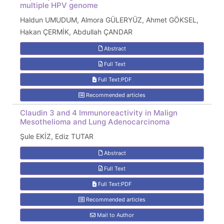
multiple HPV genome
Haldun UMUDUM, Almora GÜLERYÜZ, Ahmet GÖKSEL,
Hakan ÇERMİK, Abdullah ÇANDAR
Abstract
Full Text
Full Text:PDF
Recommended articles
Claudin 3 and 4 Immunoreactivity in Malign
Mesothelioma and Lung Adenocarcinoma
Şule EKİZ, Ediz TUTAR
Abstract
Full Text
Full Text:PDF
Recommended articles
Mail to Author