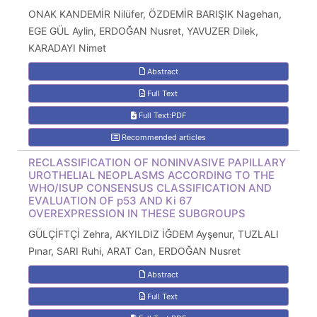
ONAK KANDEMİR Nilüfer, ÖZDEMİR BARIŞIK Nagehan,
EGE GÜL Aylin, ERDOĞAN Nusret, YAVUZER Dilek,
KARADAYI Nimet
Abstract
Full Text
Full Text:PDF
Recommended articles
RECLASSIFICATION OF NONINVASIVE PAPILLARY
UROTHELIAL NEOPLASMS ACCORDING TO THE
WHO/ISUP CONSENSUS CLASSIFICATION AND
EVALUATION OF p53 AND Ki 67
OVEREXPRESSION IN THESE SUBGROUPS
GÜLÇİFTÇİ Zehra, AKYILDIZ İĞDEM Ayşenur, TUZLALI
Pınar, SARI Ruhi, ARAT Can, ERDOĞAN Nusret
Abstract
Full Text