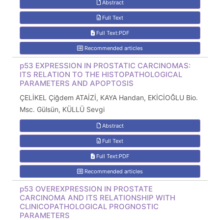
Abstract
Full Text
Full Text:PDF
Recommended articles
p53 EXPRESSION IN PROSTATIC CARCINOMAS:
ITS RELATION TO THE HISTOPATHOLOGICAL
PARAMETERS AND APOPTOSIS
ÇELİKEL Çiğdem ATAİZİ, KAYA Handan, EKİCİOĞLU Bio.
Msc. Gülsün, KÜLLÜ Sevgi
Abstract
Full Text
Full Text:PDF
Recommended articles
p53 OVEREXPRESSION IN PROSTATE
CARCINOMA AND ITS RELATIONSHIP WITH
CLINICOPATHOLOGICAL PROGNOSTIC
PARAMETERS