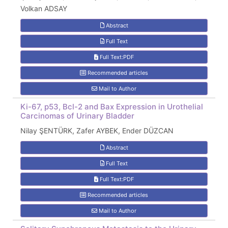
Volkan ADSAY
Abstract
Full Text
Full Text:PDF
Recommended articles
Mail to Author
Ki-67, p53, Bcl-2 and Bax Expression in Urothelial
Carcinomas of Urinary Bladder
Nilay ŞENTÜRK, Zafer AYBEK, Ender DÜZCAN
Abstract
Full Text
Full Text:PDF
Recommended articles
Mail to Author