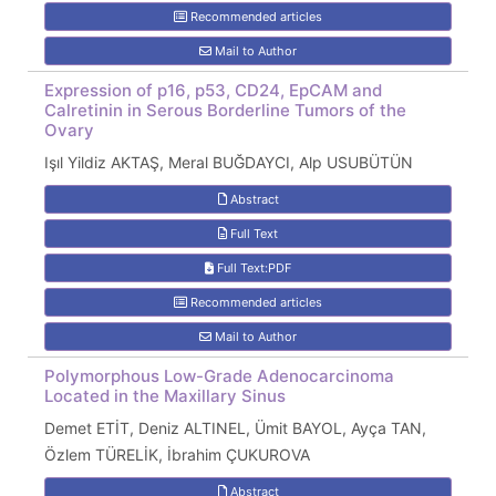
Recommended articles
Mail to Author
Expression of p16, p53, CD24, EpCAM and
Calretinin in Serous Borderline Tumors of the
Ovary
Işıl Yildiz AKTAŞ, Meral BUĞDAYCI, Alp USUBÜTÜN
Abstract
Full Text
Full Text:PDF
Recommended articles
Mail to Author
Polymorphous Low-Grade Adenocarcinoma
Located in the Maxillary Sinus
Demet ETİT, Deniz ALTINEL, Ümit BAYOL, Ayça TAN,
Özlem TÜRELİK, İbrahim ÇUKUROVA
Abstract