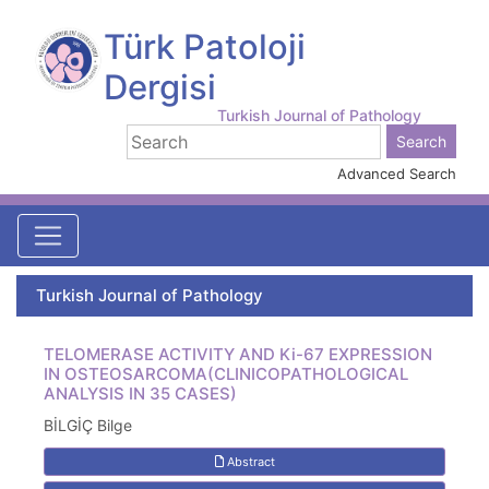
Türk Patoloji
Dergisi
Turkish Journal of Pathology
Advanced Search
Turkish Journal of Pathology
TELOMERASE ACTIVITY AND Ki-67 EXPRESSION
IN OSTEOSARCOMA(CLINICOPATHOLOGICAL
ANALYSIS IN 35 CASES)
BİLGİÇ Bilge
Abstract