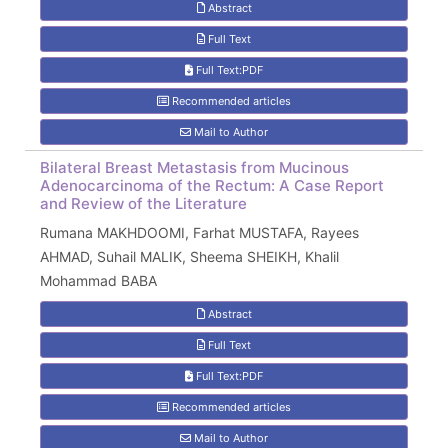
Abstract
Full Text
Full Text:PDF
Recommended articles
Mail to Author
Bilateral Breast Metastasis from Mucinous
Adenocarcinoma of the Rectum: A Case Report
and Review of the Literature
Rumana MAKHDOOMI, Farhat MUSTAFA, Rayees
AHMAD, Suhail MALIK, Sheema SHEIKH, Khalil
Mohammad BABA
Abstract
Full Text
Full Text:PDF
Recommended articles
Mail to Author