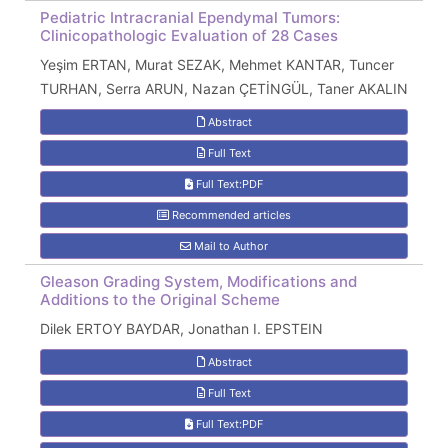
Pediatric Intracranial Ependymal Tumors:
Clinicopathologic Evaluation of 28 Cases
Yeşim ERTAN, Murat SEZAK, Mehmet KANTAR, Tuncer
TURHAN, Serra ARUN, Nazan ÇETİNGÜL, Taner AKALIN
Abstract
Full Text
Full Text:PDF
Recommended articles
Mail to Author
Gleason Grading System, Modifications and
Additions to the Original Scheme
Dilek ERTOY BAYDAR, Jonathan I. EPSTEIN
Abstract
Full Text
Full Text:PDF