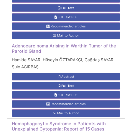
Full Text
Full Text:PDF
Recommended articles
Mail to Author
Adenocarcinoma Arising in Warthin Tumor of the
Parotid Gland
Hamide SAYAR, Hüseyin ÖZTARAKÇI, Çağdaş SAYAR,
Şule AĞIRBAŞ
Abstract
Full Text
Full Text:PDF
Recommended articles
Mail to Author
Hemophagocytic Syndrome in Patients with
Unexplained Cytopenia: Report of 15 Cases