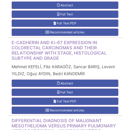
Abstract
Full Text
Full Text:PDF
Recommended articles
E-CADHERIN AND Ki-67 EXPRESSION IN
COLORECTAL CARCINOMAS AND THEIR
RELATIONSHIP WITH STAGE, HISTOLOGICAL
SUBTYPE AND GRADE
Mehmet KEFELİ, Filiz KARAGÖZ, Sancar BARIŞ, Levent
YILDIZ, Oğuz AYDIN, Bedri KANDEMİR
Abstract
Full Text
Full Text:PDF
Recommended articles
DIFFERENTIAL DIAGNOSIS OF MALIGNANT
MESOTHELIOMA VERSUS PRIMARY PULMONARY