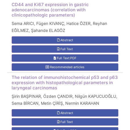
CD44 and Ki67 expression in gastric
adenocarcinomas (correlation with
clinicopathologic parameters)
Sema ARICI, Fügen KIVANÇ, Hatice ÖZER, Reyhan
EĞİLMEZ, Şahande ELAGÖZ
Abstract
Full Text
Full Text:PDF
Recommended articles
The relation of immunohistochemical p53 and p63
expression with histopathological parameters in
laryngeal carcinomas
Şirin BAŞPINAR, Özden ÇANDIR, Nilgün KAPUCUOĞLU,
Sema BİRCAN, Metin ÇİRİŞ, Nermin KARAHAN
Abstract
Full Text