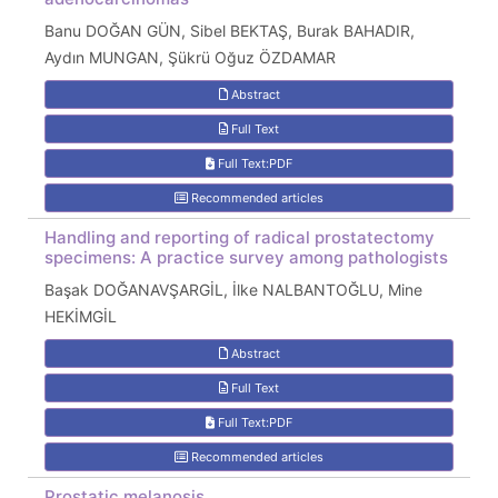
Banu DOĞAN GÜN, Sibel BEKTAŞ, Burak BAHADIR,
Aydın MUNGAN, Şükrü Oğuz ÖZDAMAR
Abstract
Full Text
Full Text:PDF
Recommended articles
Handling and reporting of radical prostatectomy
specimens: A practice survey among pathologists
Başak DOĞANAVŞARGİL, İlke NALBANTOĞLU, Mine
HEKİMGİL
Abstract
Full Text
Full Text:PDF
Recommended articles
Prostatic melanosis