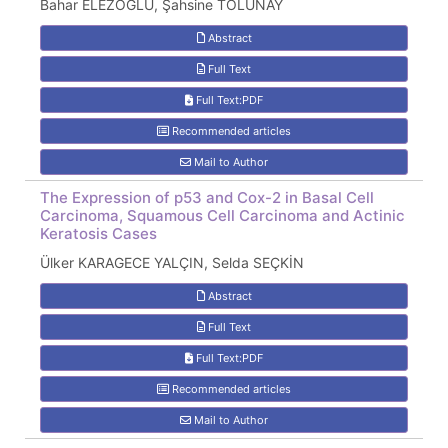
Bahar ELEZOĞLU, Şahsine TOLUNAY
Abstract
Full Text
Full Text:PDF
Recommended articles
Mail to Author
The Expression of p53 and Cox-2 in Basal Cell
Carcinoma, Squamous Cell Carcinoma and Actinic
Keratosis Cases
Ülker KARAGECE YALÇIN, Selda SEÇKİN
Abstract
Full Text
Full Text:PDF
Recommended articles
Mail to Author