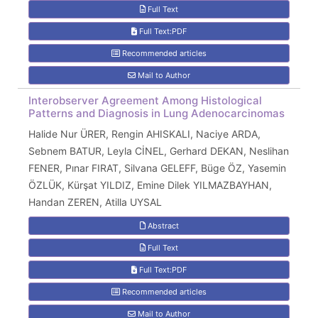
Full Text
Full Text:PDF
Recommended articles
Mail to Author
Interobserver Agreement Among Histological
Patterns and Diagnosis in Lung Adenocarcinomas
Halide Nur ÜRER, Rengin AHISKALI, Naciye ARDA,
Sebnem BATUR, Leyla CİNEL, Gerhard DEKAN, Neslihan
FENER, Pınar FIRAT, Silvana GELEFF, Büge ÖZ, Yasemin
ÖZLÜK, Kürşat YILDIZ, Emine Dilek YILMAZBAYHAN,
Handan ZEREN, Atilla UYSAL
Abstract
Full Text
Full Text:PDF
Recommended articles
Mail to Author