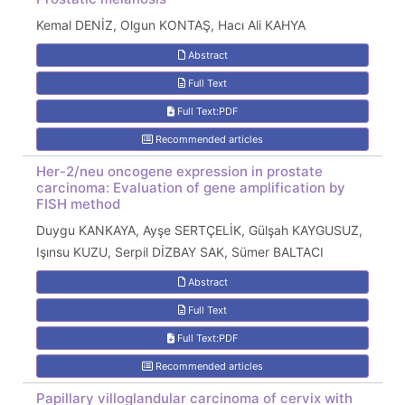
Kemal DENİZ, Olgun KONTAŞ, Hacı Ali KAHYA
Abstract
Full Text
Full Text:PDF
Recommended articles
Her-2/neu oncogene expression in prostate
carcinoma: Evaluation of gene amplification by
FISH method
Duygu KANKAYA, Ayşe SERTÇELİK, Gülşah KAYGUSUZ,
Işınsu KUZU, Serpil DİZBAY SAK, Sümer BALTACI
Abstract
Full Text
Full Text:PDF
Recommended articles
Papillary villoglandular carcinoma of cervix with