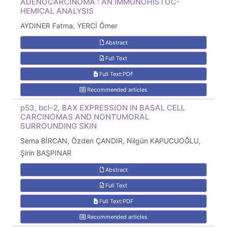
ADENOCARCINOMA : AN IMMUNOHISTOC-
HEMICAL ANALYSIS
AYDINER Fatma, YERCİ Ömer
Abstract
Full Text
Full Text:PDF
Recommended articles
p53, bcl-2, BAX EXPRESSION IN BASAL CELL
CARCINOMAS AND NONTUMORAL
SURROUNDING SKIN
Sema BİRCAN, Özden ÇANDIR, Nilgün KAPUCUOĞLU,
Şirin BAŞPINAR
Abstract
Full Text
Full Text:PDF
Recommended articles