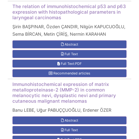
The relation of immunohistochemical p53 and p63
expression with histopathological parameters in
laryngeal carcinomas
Şirin BAŞPINAR, Özden ÇANDIR, Nilgün KAPUCUOĞLU,
Sema BİRCAN, Metin ÇİRİŞ, Nermin KARAHAN
Abstract
Full Text
Full Text:PDF
Recommended articles
Immunohistochemical expression of matrix
metalloproteinase-2 (MMP-2) in common
melanocytic nevi, dysplastic nevi and primary
cutaneous malignant melanomas
Banu LEBE, Uğur PABUÇÇUOĞLU, Erdener ÖZER
Abstract
Full Text