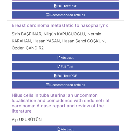
Full Text:PDF
Recommended articles
Breast carcinoma metastatic to nasopharynx
Şirin BAŞPINAR, Nilgün KAPUCUOĞLU, Nermin
KARAHAN, Hasan YASAN, Hasan Şenol COŞKUN,
Özden ÇANDIR2
Abstract
Full Text
Full Text:PDF
Recommended articles
Hilus cells in tuba uterina; an uncommon
localisation and coincidence with endometrial
carcinoma: A case report and review of the
literature
Alp USUBÜTÜN
Abstract