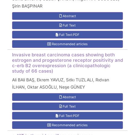
Şirin BAŞPINAR
Abstract
Full Text
Full Text:PDF
Recommended articles
Invasive breast carcinoma cases showing both
estrogen and progesterone receptor positivity and
c-erb B2 overexpression (a clinicopathologic
study of 66 cases)
Ali BAli BAŞ, Ekrem YAVUZ, Sıtkı TUZLALI, Rıdvan
İLHAN, Oktar ASOĞLU, Neşe GÜNEY
Abstract
Full Text
Full Text:PDF
Recommended articles