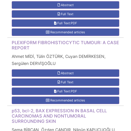
Abstract
Full Text
Full Text:PDF
Recommended articles
PLEXIFORM FIBROHISTIOCYTIC TUMOUR: A CASE
REPORT
Ahmet MİDİ, Tülin ÖZTÜRK, Cuyan DEMİRKESEN,
Sergülen DERVİŞOĞLU
Abstract
Full Text
Full Text:PDF
Recommended articles
p53, bcl-2, BAX EXPRESSION IN BASAL CELL
CARCINOMAS AND NONTUMORAL
SURROUNDING SKIN
Sema BİRCAN, Özden ÇANDIR, Nilgün KAPUCUOĞLU,