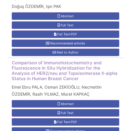
Doğuş ÖZDEMİR, Işın PAK
Abstract
Full Text
Full Text:PDF
Recommended articles
Mail to Author
Comparison of Immunohistochemistry and
Fluorescence In Situ Hybridization for the
Analysis of HER2/neu and Topoisomerase II-alpha
Status in Human Breast Cancer
Emel Ebru PALA, Osman ZEKİOĞLU, Necmettin
ÖZDEMİR, Rasih YILMAZ, Murat KAPKAÇ
Abstract
Full Text
Full Text:PDF