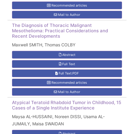
Recommended articles
Mail to Author
The Diagnosis of Thoracic Malignant
Mesothelioma: Practical Considerations and
Recent Developments
Maxwell SMITH, Thomas COLBY
Abstract
Full Text
Full Text:PDF
Recommended articles
Mail to Author
Atypical Teratoid Rhabdoid Tumor in Childhood, 15
Cases of a Single Institute Experience
Maysa AL-HUSSAINI, Noreen DISSI, Usama AL-
JUMAILY, Maisa SWAIDAN
Abstract