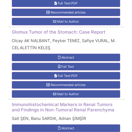
Full Text:PDF
Recommended articles
Mail to Author
Glomus Tumor of the Stomach: Case Report
Olcay AK NALBANT, Peyker TEMİZ, Safiye VURAL, M.
CELALETTİN KELEŞ
Abstract
Full Text
Full Text:PDF
Recommended articles
Mail to Author
Immunohistochemical Markers in Renal Tumors
and Findings in Non-Tumoral Renal Parenchyma
Sait ŞEN, Banu SARSIK, Adnan ŞİMŞİR
Abstract