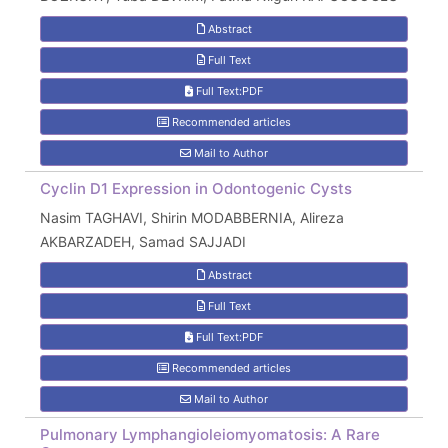
Abstract
Full Text
Full Text:PDF
Recommended articles
Mail to Author
Cyclin D1 Expression in Odontogenic Cysts
Nasim TAGHAVI, Shirin MODABBERNIA, Alireza
AKBARZADEH, Samad SAJJADI
Abstract
Full Text
Full Text:PDF
Recommended articles
Mail to Author
Pulmonary Lymphangioleiomyomatosis: A Rare