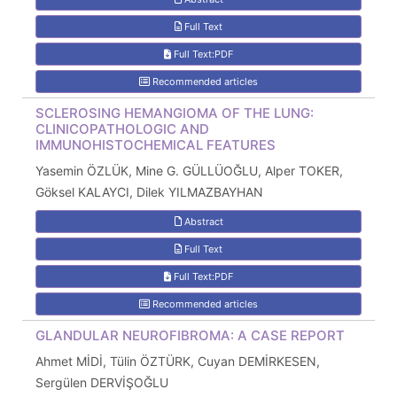
Full Text
Full Text:PDF
Recommended articles
SCLEROSING HEMANGIOMA OF THE LUNG:
CLINICOPATHOLOGIC AND
IMMUNOHISTOCHEMICAL FEATURES
Yasemin ÖZLÜK, Mine G. GÜLLÜOĞLU, Alper TOKER,
Göksel KALAYCI, Dilek YILMAZBAYHAN
Abstract
Full Text
Full Text:PDF
Recommended articles
GLANDULAR NEUROFIBROMA: A CASE REPORT
Ahmet MİDİ, Tülin ÖZTÜRK, Cuyan DEMİRKESEN,
Sergülen DERVİŞOĞLU