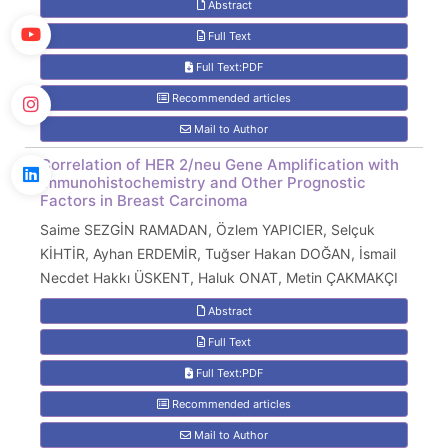
Abstract
Full Text
Full Text:PDF
Recommended articles
Mail to Author
Correlation of HER 2/neu Gene Amplification with
Immunohistochemistry and Other Prognostic
Factors in Breast Carcinoma
Saime SEZGİN RAMADAN, Özlem YAPICIER, Selçuk
KİHTİR, Ayhan ERDEMİR, Tuğser Hakan DOĞAN, İsmail
Necdet Hakkı ÜSKENT, Haluk ONAT, Metin ÇAKMAKÇI
Abstract
Full Text
Full Text:PDF
Recommended articles
Mail to Author