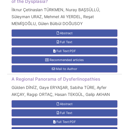
of the Dysplasia?
İlknur Çetinaslan TÜRKMEN, Nuray BAŞSÜLLÜ,
Süleyman URAZ, Mehmet Ali YERDEL, Reşat
MEMİŞOĞLU, Gülen Bülbül DOĞUSOY
Abstract
Full Text
Full Text:PDF
Recommended articles
Mail to Author
A Regional Panorama of Dysferlinopathies
Gülden DİNİZ, Gaye ERYAŞAR, Sabiha TÜRE, Ayfer
AKÇAY, Ragıp ORTAÇ, Hasan TEKGÜL, Galip AKHAN
Abstract
Full Text
Full Text:PDF