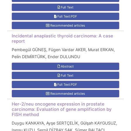
Full Text
Full Text:PDF
Recommended articles
Incidental anaplastic thyroid carcinoma: A case
report
Pembegül GÜNEŞ, Fügen Vardar AKER, Murat ERKAN,
Pelin DEMİRTÜRK, Ender DULUNDU
Abstract
Full Text
Full Text:PDF
Recommended articles
Her-2/neu oncogene expression in prostate
carcinoma: Evaluation of gene amplification by
FISH method
Duygu KANKAYA, Ayşe SERTÇELİK, Gülşah KAYGUSUZ,
Işınsu KUZU, Serpil DİZBAY SAK, Sümer BALTACI