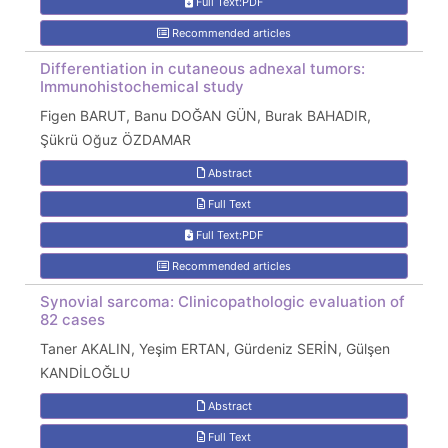
Full Text:PDF
Recommended articles
Differentiation in cutaneous adnexal tumors:
Immunohistochemical study
Figen BARUT, Banu DOĞAN GÜN, Burak BAHADIR,
Şükrü Oğuz ÖZDAMAR
Abstract
Full Text
Full Text:PDF
Recommended articles
Synovial sarcoma: Clinicopathologic evaluation of
82 cases
Taner AKALIN, Yeşim ERTAN, Gürdeniz SERİN, Gülşen
KANDİLOĞLU
Abstract
Full Text