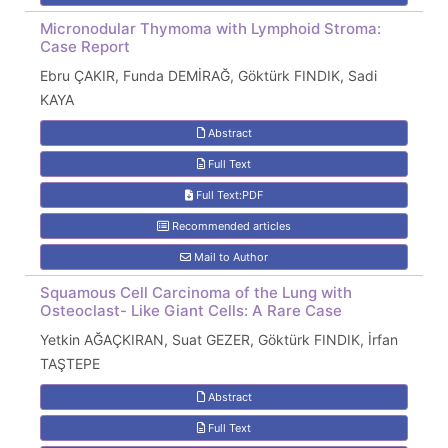
Micronodular Thymoma with Lymphoid Stroma:
Case Report
Ebru ÇAKIR, Funda DEMİRAĞ, Göktürk FINDIK, Sadi
KAYA
Abstract
Full Text
Full Text:PDF
Recommended articles
Mail to Author
Squamous Cell Carcinoma of the Lung with
Osteoclast- Like Giant Cells: A Rare Case
Yetkin AĞAÇKIRAN, Suat GEZER, Göktürk FINDIK, İrfan
TAŞTEPE
Abstract
Full Text