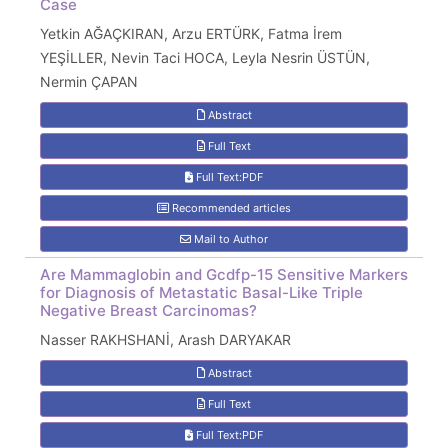
Case
Yetkin AĞAÇKIRAN, Arzu ERTÜRK, Fatma İrem
YEŞİLLER, Nevin Taci HOCA, Leyla Nesrin ÜSTÜN,
Nermin ÇAPAN
Abstract
Full Text
Full Text:PDF
Recommended articles
Mail to Author
Are Mammaglobin and Gcdfp-15 Sensitive Markers
for Diagnosis of Metastatic Basal-Like Triple
Negative Breast Carcinomas?
Nasser RAKHSHANİ, Arash DARYAKAR
Abstract
Full Text
Full Text:PDF