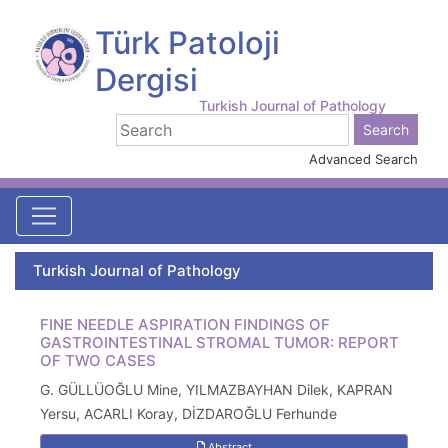
Türk Patoloji
Dergisi
Turkish Journal of Pathology
Advanced Search
Turkish Journal of Pathology
FINE NEEDLE ASPIRATION FINDINGS OF
GASTROINTESTINAL STROMAL TUMOR: REPORT
OF TWO CASES
G. GÜLLÜOĞLU Mine, YILMAZBAYHAN Dilek, KAPRAN
Yersu, ACARLI Koray, DİZDAROĞLU Ferhunde
Abstract