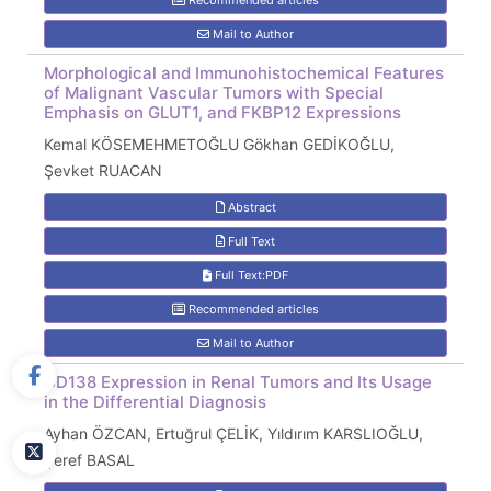
Recommended articles
Mail to Author
Morphological and Immunohistochemical Features
of Malignant Vascular Tumors with Special
Emphasis on GLUT1, and FKBP12 Expressions
Kemal KÖSEMEHMETOĞLU Gökhan GEDİKOĞLU,
Şevket RUACAN
Abstract
Full Text
Full Text:PDF
Recommended articles
Mail to Author
CD138 Expression in Renal Tumors and Its Usage
in the Differential Diagnosis
Ayhan ÖZCAN, Ertuğrul ÇELİK, Yıldırım KARSLIOĞLU,
Şeref BASAL