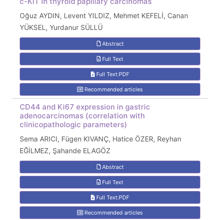
c-KIT in thyroid papillary carcinomas
Oğuz AYDIN, Levent YILDIZ, Mehmet KEFELİ, Canan
YÜKSEL, Yurdanur SÜLLÜ
Abstract
Full Text
Full Text:PDF
Recommended articles
CD44 and Ki67 expression in gastric
adenocarcinomas (correlation with
clinicopathologic parameters)
Sema ARICI, Fügen KIVANÇ, Hatice ÖZER, Reyhan
EĞİLMEZ, Şahande ELAGÖZ
Abstract
Full Text
Full Text:PDF
Recommended articles