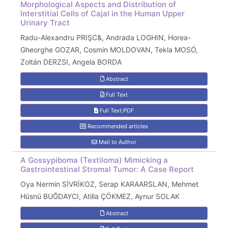
Morphological Aspects and Distribution of
Interstitial Cells of Cajal in the Human Upper
Urinary Tract
Radu-Alexandru PRIŞC&, Andrada LOGHIN, Horea-
Gheorghe GOZAR, Cosmin MOLDOVAN, Tekla MOSÓ,
Zoltán DERZSI, Angela BORDA
Abstract
Full Text
Full Text:PDF
Recommended articles
Mail to Author
A Gossypiboma (Textiloma) Mimicking a
Gastrointestinal Stromal Tumor: A Case Report
Oya Nermin SİVRİKOZ, Serap KARAARSLAN, Mehmet
Hüsnü BUĞDAYCI, Atilla ÇÖKMEZ, Aynur SOLAK
Abstract