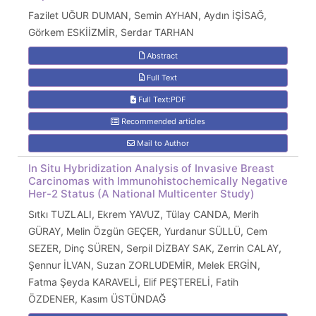
Fazilet UĞUR DUMAN, Semin AYHAN, Aydın İŞİSAĞ,
Görkem ESKİİZMİR, Serdar TARHAN
Abstract
Full Text
Full Text:PDF
Recommended articles
Mail to Author
In Situ Hybridization Analysis of Invasive Breast
Carcinomas with Immunohistochemically Negative
Her-2 Status (A National Multicenter Study)
Sıtkı TUZLALI, Ekrem YAVUZ, Tülay CANDA, Merih
GÜRAY, Melin Özgün GEÇER, Yurdanur SÜLLÜ, Cem
SEZER, Dinç SÜREN, Serpil DİZBAY SAK, Zerrin CALAY,
Şennur İLVAN, Suzan ZORLUDEMİR, Melek ERGİN,
Fatma Şeyda KARAVELİ, Elif PEŞTERELİ, Fatih
ÖZDENER, Kasım ÜSTÜNDAĞ