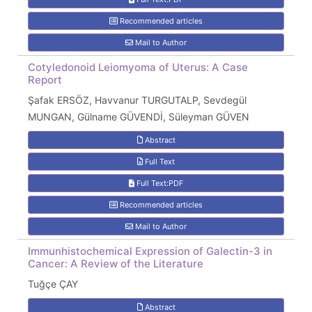
Recommended articles
Mail to Author
Cotyledonoid Leiomyoma of Uterus: A Case
Report
Şafak ERSÖZ, Havvanur TURGUTALP, Sevdegül
MUNGAN, Gülname GÜVENDİ, Süleyman GÜVEN
Abstract
Full Text
Full Text:PDF
Recommended articles
Mail to Author
Immunhistochemical Expression of Galectin-3 in
Cancer: A Review of the Literature
Tuğçe ÇAY
Abstract