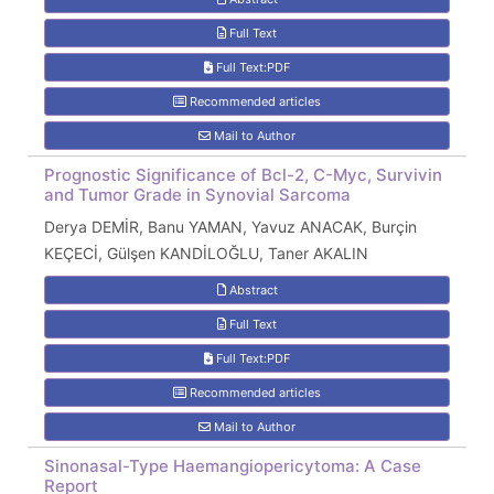
Full Text
Full Text:PDF
Recommended articles
Mail to Author
Prognostic Significance of Bcl-2, C-Myc, Survivin
and Tumor Grade in Synovial Sarcoma
Derya DEMİR, Banu YAMAN, Yavuz ANACAK, Burçin
KEÇECİ, Gülşen KANDİLOĞLU, Taner AKALIN
Abstract
Full Text
Full Text:PDF
Recommended articles
Mail to Author
Sinonasal-Type Haemangiopericytoma: A Case
Report