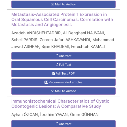
Mail to Author
Metastasis-Associated Protein 1 Expression in
Oral Squamous Cell Carcinomas: Correlation with
Metastasis and Angiogenesis
Azadeh ANDISHEHTADBIR, Ali Dehghani NAJVANI,
Soheil PARDIS, Zohreh Jafari ASHKAVANDI, Mohammad
Javad ASHRAF, Bijan KHADEMI, Fereshteh KAMALI
Abstract
Full Text
Full Text:PDF
Recommended articles
Mail to Author
Immunohistochemical Characteristics of Cystic
Odontogenic Lesions: A Comparative Study
Ayhan ÖZCAN, İbrahim YAVAN, Ömer GÜNHAN
Abstract