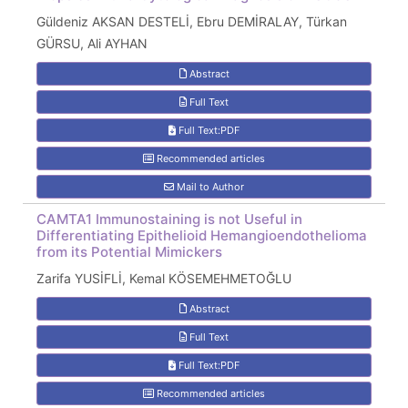
Güldeniz AKSAN DESTELİ, Ebru DEMİRALAY, Türkan
GÜRSU, Ali AYHAN
Abstract
Full Text
Full Text:PDF
Recommended articles
Mail to Author
CAMTA1 Immunostaining is not Useful in
Differentiating Epithelioid Hemangioendothelioma
from its Potential Mimickers
Zarifa YUSİFLİ, Kemal KÖSEMEHMETOĞLU
Abstract
Full Text
Full Text:PDF
Recommended articles