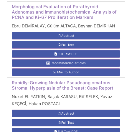
Morphological Evaluation of Parathyroid
Adenomas and Immunohistochemical Analysis of
PCNA and Ki-67 Proliferation Markers
Ebru DEMİRALAY, Gülüm ALTACA, Beyhan DEMİRHAN
Abstract
Full Text
Full Text:PDF
Recommended articles
Mail to Author
Rapidly-Growing Nodular Pseudoangiomatous
Stromal Hyperplasia of the Breast: Case Report
Nuket ELİYATKIN, Başak KARASU, Elif SELEK, Yavuz
KEÇECİ, Hakan POSTACI
Abstract
Full Text
Full Text:PDF