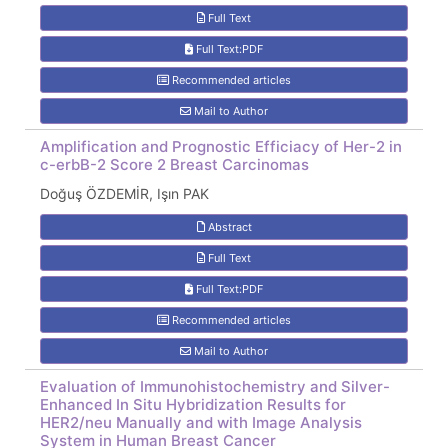
Full Text
Full Text:PDF
Recommended articles
Mail to Author
Amplification and Prognostic Efficiacy of Her-2 in
c-erbB-2 Score 2 Breast Carcinomas
Doğuş ÖZDEMİR, Işın PAK
Abstract
Full Text
Full Text:PDF
Recommended articles
Mail to Author
Evaluation of Immunohistochemistry and Silver-
Enhanced In Situ Hybridization Results for
HER2/neu Manually and with Image Analysis
System in Human Breast Cancer