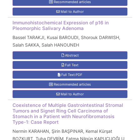
Recommended articles
Mail to Author
Immunohistochemical Expression of p16 in
Pleomorphic Salivary Adenoma
Bassel TARAKJI, Kusai BAROUDI, Shorouk DARWISH,
Salah SAKKA, Salah HANOUNEH
Abstract
Full Text
Full Text:PDF
Recommended articles
Mail to Author
Coexistence of Multiple Gastrointestinal Stromal
Tumors and Signet Ring Cell Carcinoma of
Stomach in a Patient with Neurofibromatosis
Type-1: Case Report
Nermin KARAHAN, Şirin BAŞPINAR, Kemal Kürşat
BOZKURT, Tuba DEVRİM, Fatma Nilgün KAPUCUOĞLU