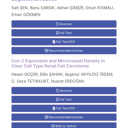
Sait ŞEN, Banu SARSIK, Adnan ŞİMŞİR, Erkan KISMALI,
Erhan GÖKMEN
Abstract
Full Text
Full Text:PDF
Recommended articles
Cox-2 Expression and Microvessel Density in
Clear Cell Type Renal Cell Carcinoma
Hasan GÜÇER, Elife ŞAHAN, Ayşenur AKYILDIZ İĞDEM,
Ü. Seza TETİKKURT, Nusret ERDOĞAN
Abstract
Full Text
Full Text:PDF
Recommended articles
Mail to Author