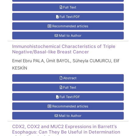
Full Text
Full Text:PDF
Recommended articles
Mail to Author
Immunohistochemical Characteristics of Triple
Negative/Basal-like Breast Cancer
Emel Ebru PALA, Ümit BAYOL, Süheyla CUMURCU, Elif
KESKİN
Abstract
Full Text
Full Text:PDF
Recommended articles
Mail to Author
CDX2, COX2 and MUC2 Expressions in Barrett's
Esophagus: Can They Be Useful in Determination