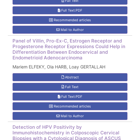
Full Text
Full Text:PDF
Recommended articles
Mail to Author
Panel of Villin, Pro-Ex-C, Estrogen Receptor and
Progesterone Receptor Expressions Could Help in
Differentiation Between Endocervical and
Endometrioid Adenocarcinoma
Mariem ELFEKY, Ola HARB, Loay GERTALLAH
Abstract
Full Text
Full Text:PDF
Recommended articles
Mail to Author
Detection of HPV Positivity by
Immunohistochemistry in Colposcopic Cervical
Biopsies with a Cytological Diagnosis of ASCUS