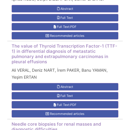
Abstract
Full Text
Full Text:PDF
Recommended articles
The value of Thyroid Transcription Factor-1 (TTF-
1) in differential diagnosis of metastatic
pulmonary and extrapulmonary carcinomas in
pleural effusions
Ali VERAL, Deniz NART, İrem PAKER, Banu YAMAN,
Yeşim ERTAN
Abstract
Full Text
Full Text:PDF
Recommended articles
Needle core biopsies for renal masses and
diagnostic difficulties