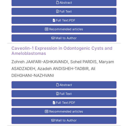
Abstract
Full Text
Full Text:PDF
Recommended articles
Mail to Author
Caveolin-1 Expression in Odontogenic Cysts and
Ameloblastomas
Zohreh JAAFARI-ASHKAVANDI, Soheil PARDIS, Maryam
ASADZADEH, Azadeh ANDISHEH-TADBIR, Ali
DEHGHANI-NAZHVANI
Abstract
Full Text
Full Text:PDF
Recommended articles
Mail to Author